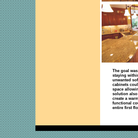
The goal was 
staying withi
unwanted soff
cabinets coul
space allowi
solution also
create a war
functional co
entire first f