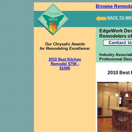
Browse Remode
BACK TO MI
EdgeWork Des
Remodelers of
Our Chrysalis Awards
for Remodeling Excellence:
Industry Associat
Professional Desi
2010 Best Kitchen
Remodel $75K -
$100K
2010 Best 