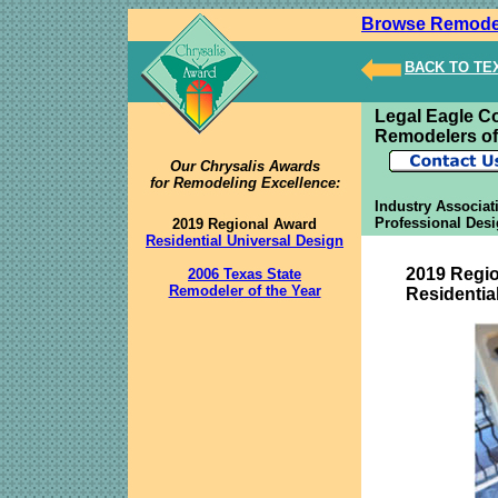
Browse Remode
BACK TO T
Legal Eagle C
Remodelers of
Our Chrysalis Awards
for Remodeling Excellence:
Industry Associat
Professional Desi
2019 Regional Award
Residential Universal Design
2019 Regi
2006 Texas State
Remodeler of the Year
Residentia