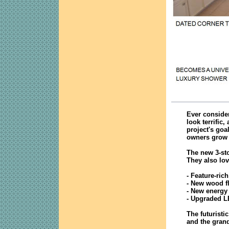
Ever consider
look terrific
project's goa
owners grow 
The new 3-sto
They also lov
- Feature-ric
- New wood f
- New energy 
- Upgraded L
The futuristi
and the grand