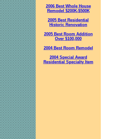
2006 Best Whole House
Remodel $200K-$500K
2005 Best Residential
Historic Renovation
2005 Best Room Addition
Over $100,000
2004 Best Room Remodel
2004 Special Award
Residential Specialty Item