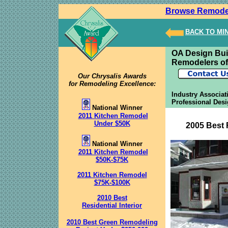
Browse Remode
BACK TO MI
OA Design Bui
Remodelers of
Our Chrysalis Awards
for Remodeling Excellence:
Industry Associat
Professional Des
National Winner
2011 Kitchen Remodel
Under $50K
2005 Best 
National Winner
2011 Kitchen Remodel
$50K-$75K
2011 Kitchen Remodel
$75K-$100K
2010 Best
Residential Interior
2010 Best Green Remodeling