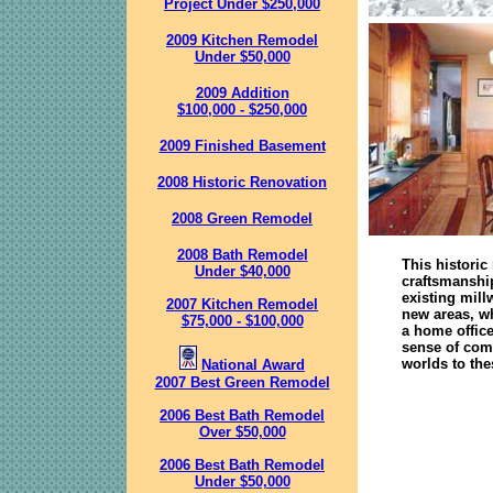
Project Under $250,000
2009 Kitchen Remodel
Under $50,000
2009 Addition
$100,000 - $250,000
2009 Finished Basement
2008 Historic Renovation
2008 Green Remodel
2008 Bath Remodel
This historic
Under $40,000
craftsmanshi
existing mill
2007 Kitchen Remodel
new areas, w
$75,000 - $100,000
a home office
sense of comm
worlds to th
National Award
2007 Best Green Remodel
2006 Best Bath Remodel
Over $50,000
2006 Best Bath Remodel
Under $50,000